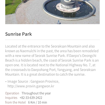
Sunrise Park
Located at the entrance to the Seoraksan Mountain and also
known as Naemulchi in the past, the area has been remodeled
with a new name of Seorak Sunrise Park. If Daepo’s Oeongchi
Beach is a hidden beach, the coast of Seorak Sunrise Park is an
open one. It is located next to the National Highway No. 7, at
the crossroads to Daepohang Port, Yangyang, and Seoraksan
Mountain. It is a great destination to catch the sunrise.
Image Source : Gangwon Province,
http://www.provin.gangwon.kr
Operation
Throughout the year
Inquiries
+82-33-639-2422
from the Hotel
6 Km / 10 min