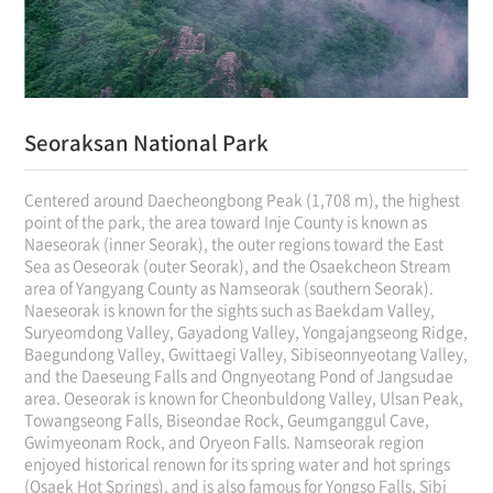
Seoraksan National Park
Centered around Daecheongbong Peak (1,708 m), the highest
point of the park, the area toward Inje County is known as
Naeseorak (inner Seorak), the outer regions toward the East
Sea as Oeseorak (outer Seorak), and the Osaekcheon Stream
area of Yangyang County as Namseorak (southern Seorak).
Naeseorak is known for the sights such as Baekdam Valley,
Suryeomdong Valley, Gayadong Valley, Yongajangseong Ridge,
Baegundong Valley, Gwittaegi Valley, Sibiseonnyeotang Valley,
and the Daeseung Falls and Ongnyeotang Pond of Jangsudae
area. Oeseorak is known for Cheonbuldong Valley, Ulsan Peak,
Towangseong Falls, Biseondae Rock, Geumganggul Cave,
Gwimyeonam Rock, and Oryeon Falls. Namseorak region
enjoyed historical renown for its spring water and hot springs
(Osaek Hot Springs), and is also famous for Yongso Falls, Sibi