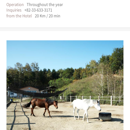
Operation
Throughout the year
Inquiries
+82-33-633-3171
from the Hotel
20 Km / 20 min