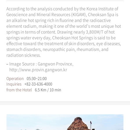
According to the analysis conducted by the Korea Institute of
Geoscience and Mineral Resources (KIGAM), Cheoksan Spa is
an alkaline hot spring rich in fluorine and the radioactive
element radium, making it one of the world’s most unique hot
springs in terms of content. Drawing nearly 3,800M/T of hot
springs water every day, Cheoksan Hot Springs is said to be
effective toward the treatment of skin disorders, eye diseases,
stomach disorders, neuropathic pain, rheumatism, and
radiation sickness.
Image Source : Gangwon Province,
http://www.provin.gangwon.kr
Operation
05:30~21:00
Inquiries
+82-33-636-4000
from the Hotel
6.5 Km / 10 min