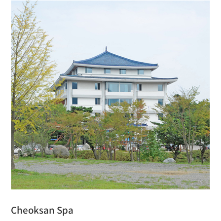
Cheoksan Spa