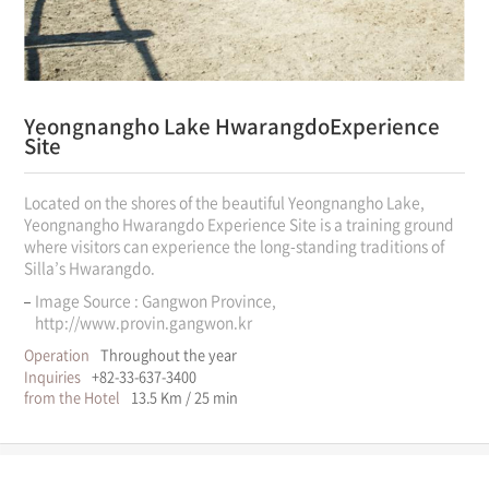
Yeongnangho Lake Hwarangdo
Experience
Site
Located on the shores of the beautiful Yeongnangho Lake,
Yeongnangho Hwarangdo Experience Site is a training ground
where visitors can experience the long-standing traditions of
Silla’s Hwarangdo.
Image Source : Gangwon Province,
http://www.provin.gangwon.kr
Operation
Throughout the year
Inquiries
+82-33-637-3400
from the Hotel
13.5 Km / 25 min