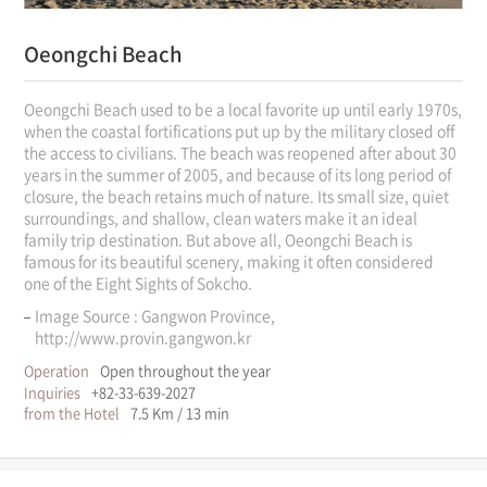
Oeongchi Beach
Oeongchi Beach used to be a local favorite up until early 1970s,
when the coastal fortifications put up by the military closed off
the access to civilians. The beach was reopened after about 30
years in the summer of 2005, and because of its long period of
closure, the beach retains much of nature. Its small size, quiet
surroundings, and shallow, clean waters make it an ideal
family trip destination. But above all, Oeongchi Beach is
famous for its beautiful scenery, making it often considered
one of the Eight Sights of Sokcho.
Image Source : Gangwon Province,
http://www.provin.gangwon.kr
Operation
Open throughout the year
Inquiries
+82-33-639-2027
from the Hotel
7.5 Km / 13 min