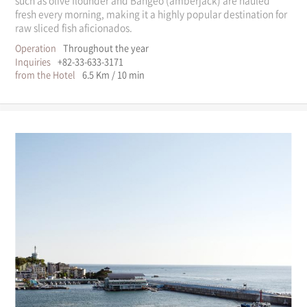
fresh every morning, making it a highly popular destination for
raw sliced fish aficionados.
Operation
Throughout the year
Inquiries
+82-33-633-3171
from the Hotel
6.5 Km / 10 min