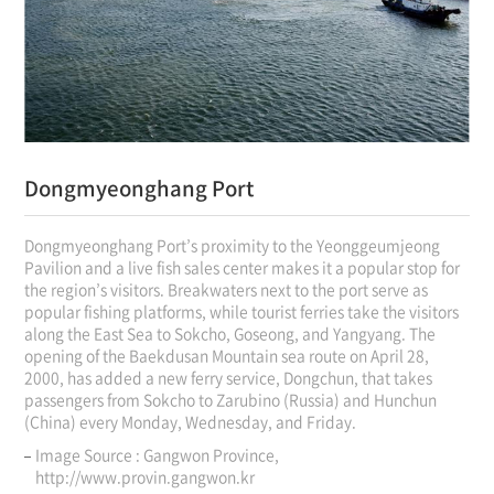
Dongmyeonghang Port
Dongmyeonghang Port’s proximity to the Yeonggeumjeong
Pavilion and a live fish sales center makes it a popular stop for
the region’s visitors. Breakwaters next to the port serve as
popular fishing platforms, while tourist ferries take the visitors
along the East Sea to Sokcho, Goseong, and Yangyang. The
opening of the Baekdusan Mountain sea route on April 28,
2000, has added a new ferry service, Dongchun, that takes
passengers from Sokcho to Zarubino (Russia) and Hunchun
(China) every Monday, Wednesday, and Friday.
Image Source : Gangwon Province,
http://www.provin.gangwon.kr