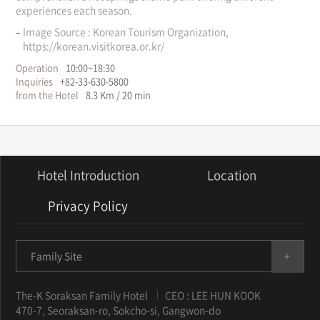
experiences each season.
Image Source : Korean Tourism Organization,
https://korean.visitkorea.or.kr/
Operation
10:00~18:30
Inquiries
+82-33-630-5800
from the Hotel
8.3 Km / 20 min
Hotel Introduction
Location
Privacy Policy
Family Site
The-K Soraksan Family Hotel
CEO : LEE HUN KOOK
470-7, Seoraksan-ro, Sokcho-si, Gangwon-do