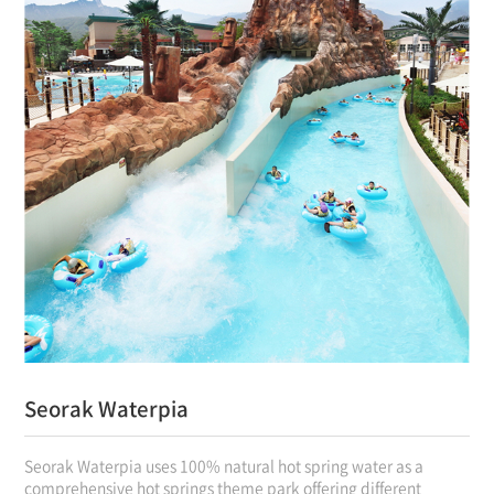
Seorak Waterpia
Seorak Waterpia uses 100% natural hot spring water as a
comprehensive hot springs theme park offering different