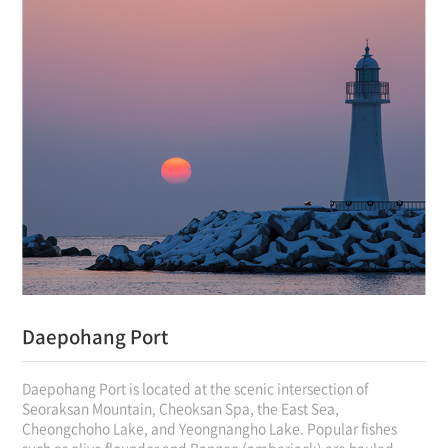
Daepohang Port
Daepohang Port is located at the scenic intersection of
Seoraksan Mountain, Cheoksan Spa, the East Sea,
Cheongchoho Lake, and Yeongnangho Lake. Popular fishes
such as olive flounder and Bangeo (amberjack) are hauled