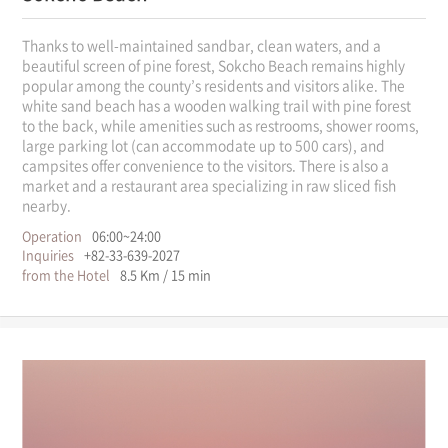
Thanks to well-maintained sandbar, clean waters, and a
beautiful screen of pine forest, Sokcho Beach remains highly
popular among the county’s residents and visitors alike. The
white sand beach has a wooden walking trail with pine forest
to the back, while amenities such as restrooms, shower rooms,
large parking lot (can accommodate up to 500 cars), and
campsites offer convenience to the visitors. There is also a
market and a restaurant area specializing in raw sliced fish
nearby.
Operation
06:00~24:00
Inquiries
+82-33-639-2027
from the Hotel
8.5 Km / 15 min