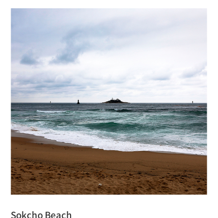
Sokcho Beach