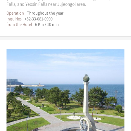
Falls, and Yeosin Falls near Jujeongol area.
Operation
Throughout the year
Inquiries
+82-33-081-0900
from the Hotel
6 Km / 10 min