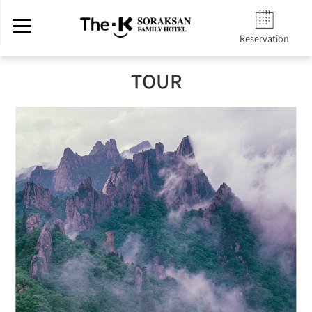
Reservation
TOUR