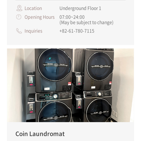
Location
Underground Floor 1
Opening Hours
07:00~24:00
(May be subject to change)
Inquiries
+82-61-780-7115
Coin Laundromat