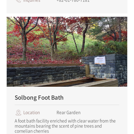
Solbong Foot Bath
Location
Rear Garden
A foot bath facility enriched with clear water from the
mountains bearing the scent of pine trees and
cornelian cherries