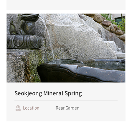
Seokjeong Mineral Spring
Location
Rear Garden