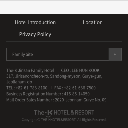
Hotel Introduction
Location
Privacy Policy
Family Site
The-K Jirisan Family Hotel
CEO : LEE HUN KOOK
317, Jirisanoncheon-ro, Sandong-myeon, Gurye-gun,
Jeollanam-do
TEL : +82-61-783-8100
FAX : +82-61-636-7500
Business Registration Number : 416-85-14050
Mail Order Sales Number : 2020-Jeonnam Gurye No. 09
Copyright © THE-KHOTEL&RESORT. All Rights Reserved.