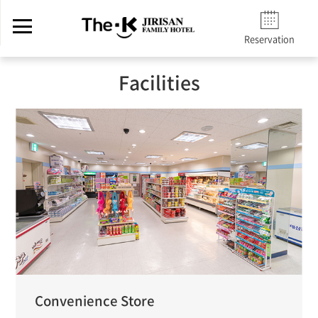
Reservation
Facilities
Convenience Store