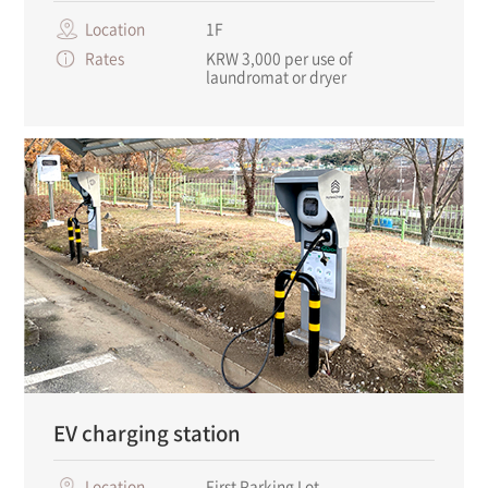
Location
1F
Rates
KRW 3,000 per use of
laundromat or dryer
EV charging station
Location
First Parking Lot