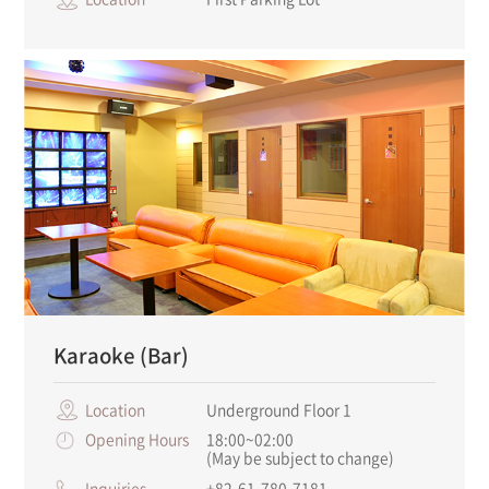
Karaoke (Bar)
Location
Underground Floor 1
Opening Hours
18:00~02:00
(May be subject to change)
Inquiries
+82-61-780-7181