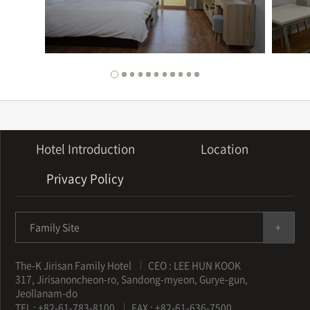
Hotel Introduction
Location
Privacy Policy
Family Site
The-K Jirisan Family Hotel
CEO : LEE HUN KOOK
317, Jirisanoncheon-ro, Sandong-myeon, Gurye-gun,
Jeollanam-do
TEL : +82-61-783-8100
FAX : +82-61-636-7500