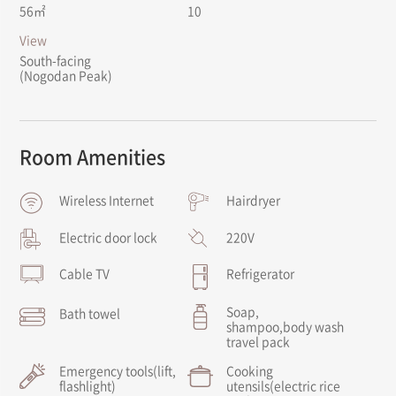
56㎡
10
View
South-facing
(Nogodan Peak)
Room Amenities
Wireless Internet
Hairdryer
Electric door lock
220V
Cable TV
Refrigerator
Soap,
Bath towel
shampoo,
body wash
travel pack
Emergency tools
(lift,
Cooking
flashlight)
utensils
(electric rice