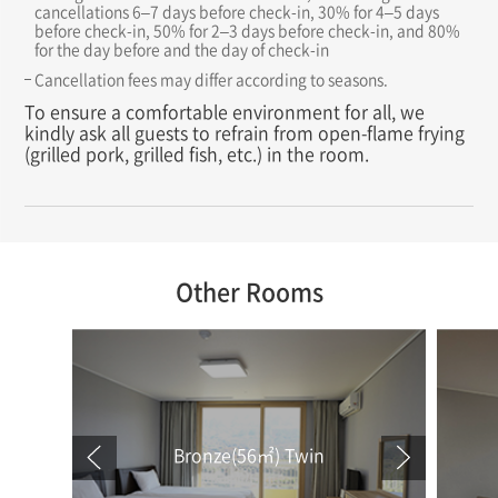
cancellations 6–7 days before check-in, 30% for 4–5 days
before check-in, 50% for 2–3 days before check-in, and 80%
for the day before and the day of check-in
Cancellation fees may differ according to seasons.
To ensure a comfortable environment for all, we
kindly ask all guests to refrain from open-flame frying
(grilled pork, grilled fish, etc.) in the room.
Other Rooms
Bronze(56㎡) Twin