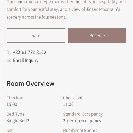
Our condominium-type rooms offer the latest in hospitality and
comfort for your restful stay, and a view of Jirisan Mountain’s
scenery across the four seasons.
Rate
Reserve
+82-61-783-8100
Email Inquiry
Room Overview
Check-in
Check-out
15:00
11:00
Bed Type
Standard Occupancy
Single Bed2
2-person occupancy
Size
Number of Rooms