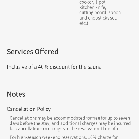
cooker, 1 pot,
kitchen knife,
cutting board, spoon
and chopsticks set,
etc.)
Services Offered
Inclusive of a 40% discount for the sauna
Notes
Cancellation Policy
Cancellations may be accommodated for free for up to seven
days before the stay, and additional charges may be incurred
for cancellations or changes to the reservation thereafter.
For high-season weekend reservations, 10% charge for