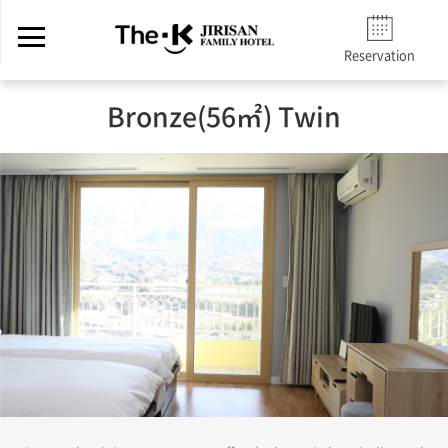
Reservation
Bronze(56㎡) Twin