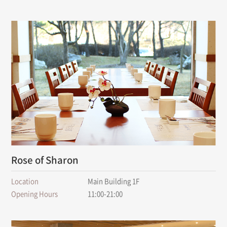
Rose of Sharon
Location
Main Building 1F
Opening Hours
11:00-21:00