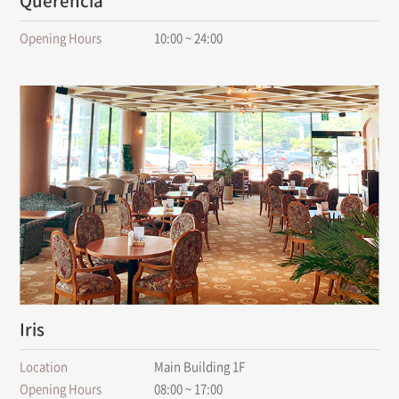
Querencia
Opening Hours
10:00 ~ 24:00
Iris
Location
Main Building 1F
Opening Hours
08:00 ~ 17:00