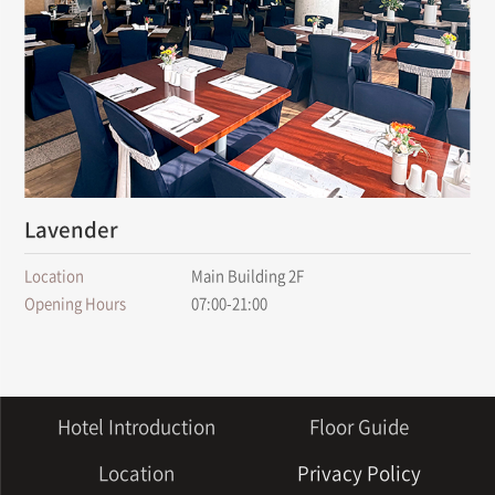
Lavender
Location
Main Building 2F
Opening Hours
07:00-21:00
Hotel Introduction
Floor Guide
Location
Privacy Policy