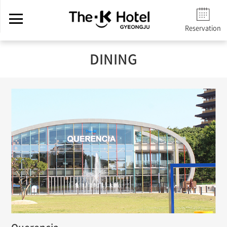
Reservation
DINING