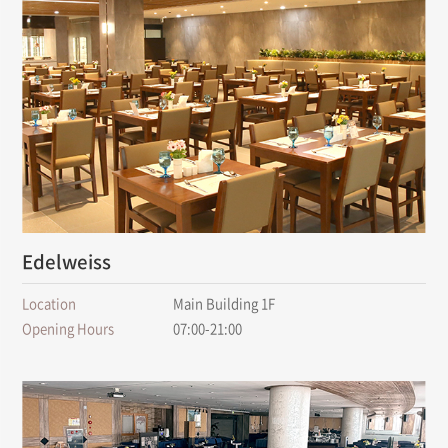
Edelweiss
Location
Main Building 1F
Opening Hours
07:00-21:00