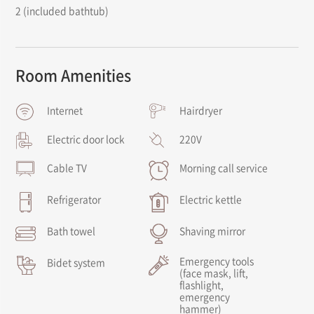
2 (included bathtub)
Room Amenities
Internet
Hairdryer
Electric door lock
220V
Cable TV
Morning call service
Refrigerator
Electric kettle
Bath towel
Shaving mirror
Emergency tools
Bidet system
(face mask, lift,
flashlight,
emergency
hammer)