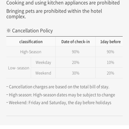
Cooking and using kitchen appliances are prohibited
Bringing pets are prohibited within the hotel
complex.
※ Cancellation Policy
classification
Date of check-in
1day before
High-Season
90%
90%
Weekday
20%
10%
Low- season
Weekend
30%
20%
Cancellation charges are based on the total bill of stay.
High season: High-season dates may be subject to change
Weekend: Friday and Saturday, the day before holidays