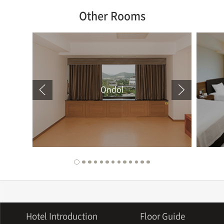
Other Rooms
Ondol
Hotel Introduction
Floor Guide