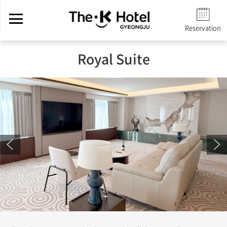
Reservation
Royal Suite