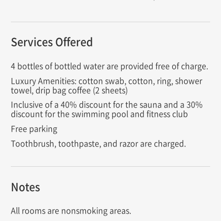
Services Offered
4 bottles of bottled water are provided free of charge.
Luxury Amenities: cotton swab, cotton, ring, shower
towel, drip bag coffee (2 sheets)
Inclusive of a 40% discount for the sauna and a 30%
discount for the swimming pool and fitness club
Free parking
Toothbrush, toothpaste, and razor are charged.
Notes
All rooms are nonsmoking areas.