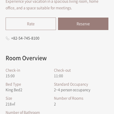
Experience your vacation in a spacious living room, home
office, and a space suitable for meetings.
Rate
Reserve
+82-54-745-8100
Room Overview
Check-in
Check-out
15:00
11:00
Bed Type
Standard Occupancy
King Bed2
2~4 person occupancy
Size
Number of Rooms
218㎡
2
Number of Bathroom